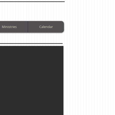
Ministries
Calendar