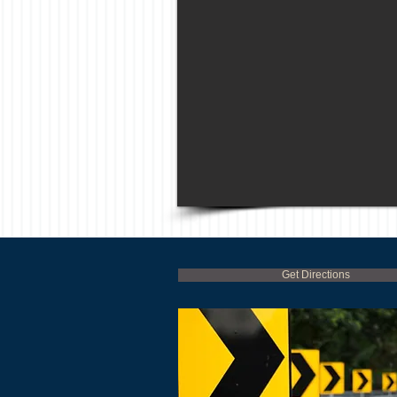
Get Directions