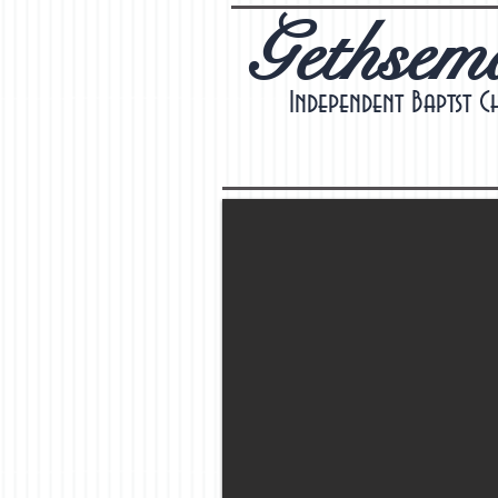
Gethsem
Independent Baptst C