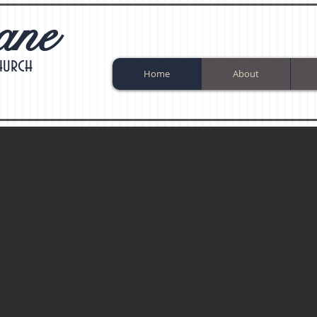
ane
hurch
Home
About