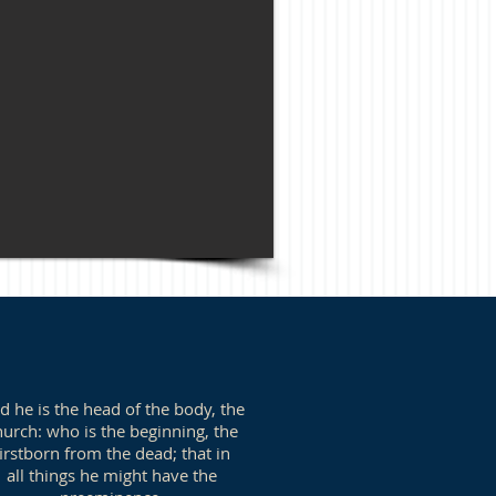
d he is the head of the body, the
hurch: who is the beginning, the
firstborn from the dead; that in
all things he might have the