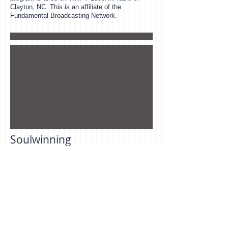
Clayton, NC. This is an affiliate of the
Fundamental Broadcasting Network.
Soulwinning
Each week members of our church go out
witnessing to the lost in our community. This
will include, door to door soul winning, visiting
church visitors, follow up and absentee
visitation. We believe soul winning is a
command, not a gift. The Bible says, " Go ye
into all the world, and preach the gospel to
every creature. " Mark 16:15