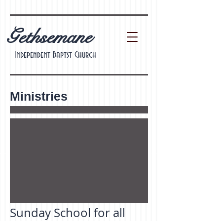
Gethsemane
Independent Baptst Church
Ministries
Sunday School for all