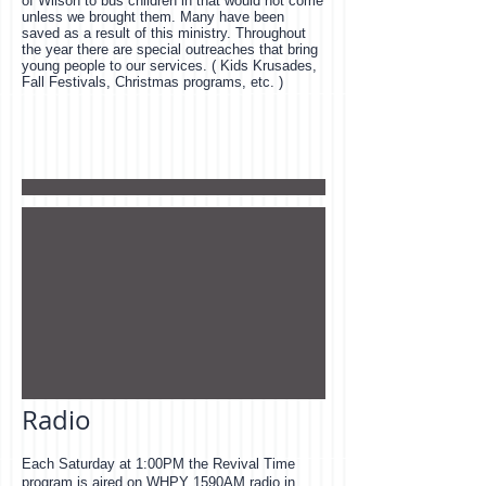
of Wilson to bus children in that would not come
unless we brought them. Many have been
saved as a result of this ministry. Throughout
the year there are special outreaches that bring
young people to our services. ( Kids Krusades,
Fall Festivals, Christmas programs, etc. )
Radio
Each Saturday at 1:00PM the Revival Time
program is aired on WHPY 1590AM radio in