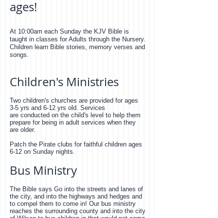
ages!
At 10:00am each Sunday the KJV Bible is
taught in classes for Adults through the Nursery.
Children learn Bible stories, memory verses and
songs.
Children's Ministries
Two children's churches are provided for ages
3-5 yrs and 6-12 yrs old. Services
are conducted on the child's level to help them
prepare for being in adult services when they
are older.
Patch the Pirate clubs for faithful children ages
6-12 on Sunday nights.
Bus Ministry
The Bible says Go into the streets and lanes of
the city, and into the highways and hedges and
to compel them to come in! Our bus ministry
reaches the surrounding county and into the city